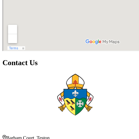
Contact Us
Barham Court, Teston