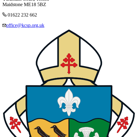
Maidstone ME18 5BZ
01622 232 662
office@kcsp.org.uk