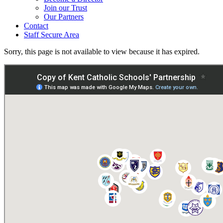
Join our Trust
Our Partners
Contact
Staff Secure Area
Sorry, this page is not available to view because it has expired.