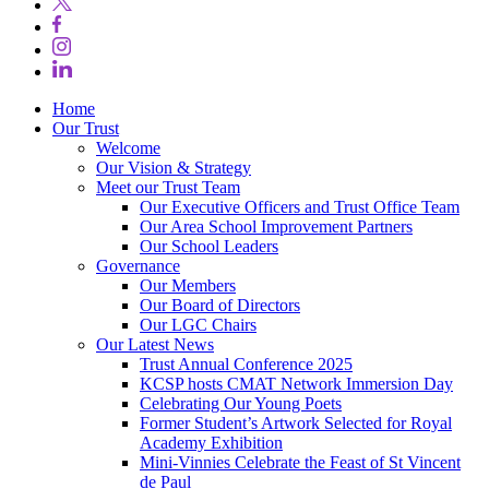
Home
Our Trust
Welcome
Our Vision & Strategy
Meet our Trust Team
Our Executive Officers and Trust Office Team
Our Area School Improvement Partners
Our School Leaders
Governance
Our Members
Our Board of Directors
Our LGC Chairs
Our Latest News
Trust Annual Conference 2025
KCSP hosts CMAT Network Immersion Day
Celebrating Our Young Poets
Former Student’s Artwork Selected for Royal
Academy Exhibition
Mini‑Vinnies Celebrate the Feast of St Vincent
de Paul