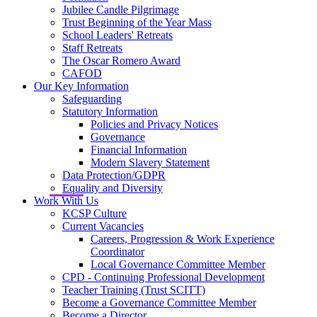
Jubilee Candle Pilgrimage
Trust Beginning of the Year Mass
School Leaders' Retreats
Staff Retreats
The Oscar Romero Award
CAFOD
Our Key Information
Safeguarding
Statutory Information
Policies and Privacy Notices
Governance
Financial Information
Modern Slavery Statement
Data Protection/GDPR
Equality and Diversity
Work With Us
KCSP Culture
Current Vacancies
Careers, Progression & Work Experience
Coordinator
Local Governance Committee Member
CPD - Continuing Professional Development
Teacher Training (Trust SCITT)
Become a Governance Committee Member
Become a Director