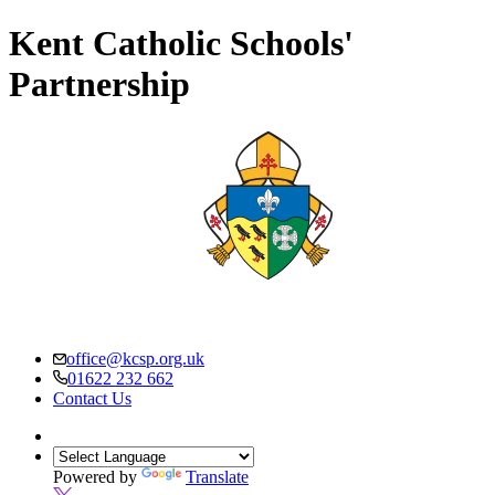
Kent Catholic Schools'
Partnership
office@kcsp.org.uk
01622 232 662
Contact Us
Powered by
Translate