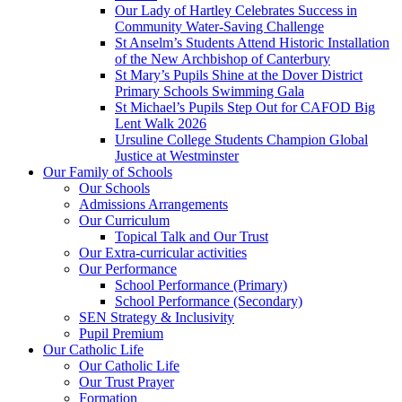
Our Lady of Hartley Celebrates Success in
Community Water-Saving Challenge
St Anselm’s Students Attend Historic Installation
of the New Archbishop of Canterbury
St Mary’s Pupils Shine at the Dover District
Primary Schools Swimming Gala
St Michael’s Pupils Step Out for CAFOD Big
Lent Walk 2026
Ursuline College Students Champion Global
Justice at Westminster
Our Family of Schools
Our Schools
Admissions Arrangements
Our Curriculum
Topical Talk and Our Trust
Our Extra-curricular activities
Our Performance
School Performance (Primary)
School Performance (Secondary)
SEN Strategy & Inclusivity
Pupil Premium
Our Catholic Life
Our Catholic Life
Our Trust Prayer
Formation