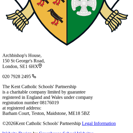
Archbishop's House,
150 St George's Road,
London, SE1 6HX
020 7928 2495
The Kent Catholic Schools' Partnership
is a charitable company limited by guarantee
registered in England and Wales under company
registration number 08176019
at registered address:
Barham Court, Teston, Maidstone, ME18 5BZ
©2026Kent Catholic Schools' Partnership
Legal Information