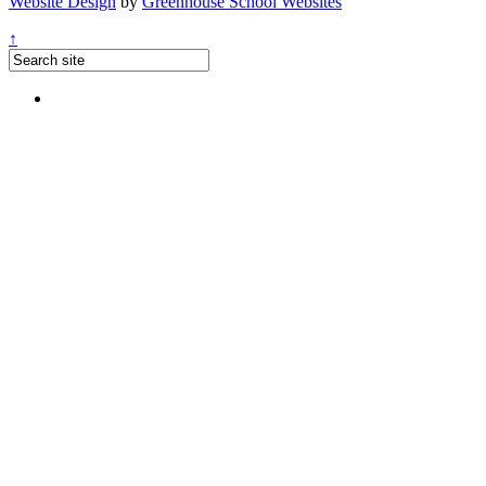
Website Design
by
Greenhouse School Websites
↑