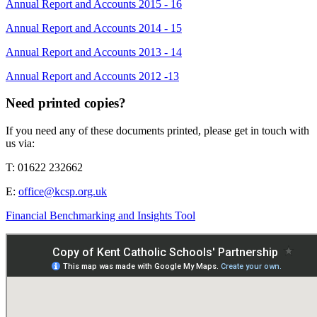
Annual Report and Accounts 2015 - 16
Annual Report and Accounts 2014 - 15
Annual Report and Accounts 2013 - 14
Annual Report and Accounts 2012 -13
Need printed copies?
If you need any of these documents printed, please get in touch with
us via:
T: 01622 232662
E:
office@kcsp.org.uk
Financial Benchmarking and Insights Tool