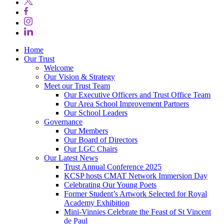
Home
Our Trust
Welcome
Our Vision & Strategy
Meet our Trust Team
Our Executive Officers and Trust Office Team
Our Area School Improvement Partners
Our School Leaders
Governance
Our Members
Our Board of Directors
Our LGC Chairs
Our Latest News
Trust Annual Conference 2025
KCSP hosts CMAT Network Immersion Day
Celebrating Our Young Poets
Former Student’s Artwork Selected for Royal
Academy Exhibition
Mini‑Vinnies Celebrate the Feast of St Vincent
de Paul