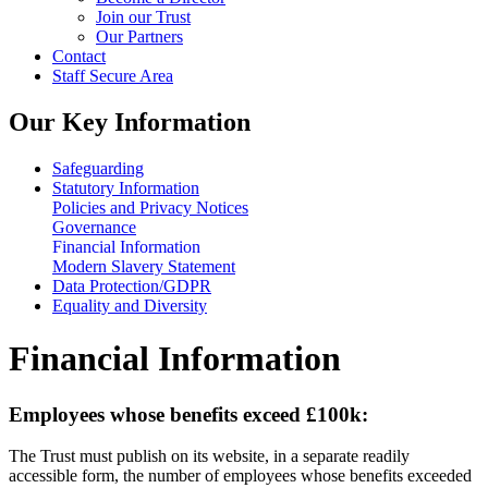
Join our Trust
Our Partners
Contact
Staff Secure Area
Our Key Information
Safeguarding
Statutory Information
Policies and Privacy Notices
Governance
Financial Information
Modern Slavery Statement
Data Protection/GDPR
Equality and Diversity
Financial Information
Employees whose benefits exceed £100k:
The Trust must publish on its website, in a separate readily
accessible form, the number of employees whose benefits exceeded