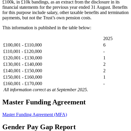
£100k, in £10k bandings, as an extract from the disclosure in its
financial statements for the previous year ended 31 August. Benefits
for this purpose include salary, other taxable benefits and termination
payments, but not the Trust’s own pension costs.
This information is published in the table below:
2025
£100,001 - £110,000
6
£110,001 - £120,000
-
£120,001 - £130,000
1
£130,001 - £140,000
2
£140,001 - £150,000
2
£150,001 - £160,000
1
£160,001 - £170,000
-
All information correct as at September 2025.
Master Funding Agreement
Master Funding Agreement (MFA)
Gender Pay Gap Report