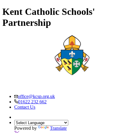
Kent Catholic Schools'
Partnership
office@kcsp.org.uk
01622 232 662
Contact Us
Powered by
Translate