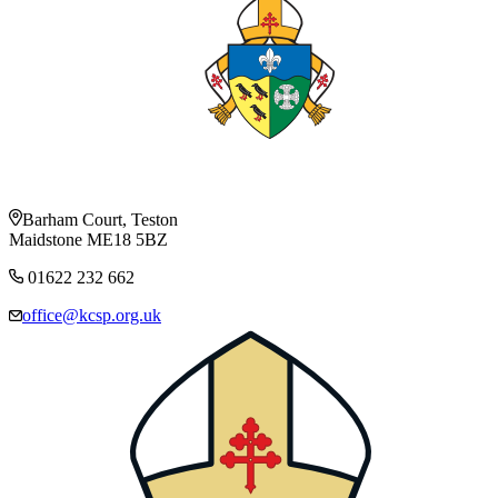
Barham Court, Teston
Maidstone ME18 5BZ
01622 232 662
office@kcsp.org.uk