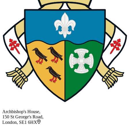
Archbishop's House,
150 St George's Road,
London, SE1 6HX