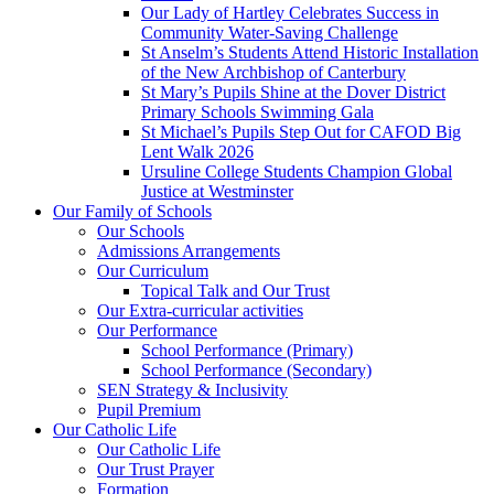
Our Lady of Hartley Celebrates Success in
Community Water-Saving Challenge
St Anselm’s Students Attend Historic Installation
of the New Archbishop of Canterbury
St Mary’s Pupils Shine at the Dover District
Primary Schools Swimming Gala
St Michael’s Pupils Step Out for CAFOD Big
Lent Walk 2026
Ursuline College Students Champion Global
Justice at Westminster
Our Family of Schools
Our Schools
Admissions Arrangements
Our Curriculum
Topical Talk and Our Trust
Our Extra-curricular activities
Our Performance
School Performance (Primary)
School Performance (Secondary)
SEN Strategy & Inclusivity
Pupil Premium
Our Catholic Life
Our Catholic Life
Our Trust Prayer
Formation