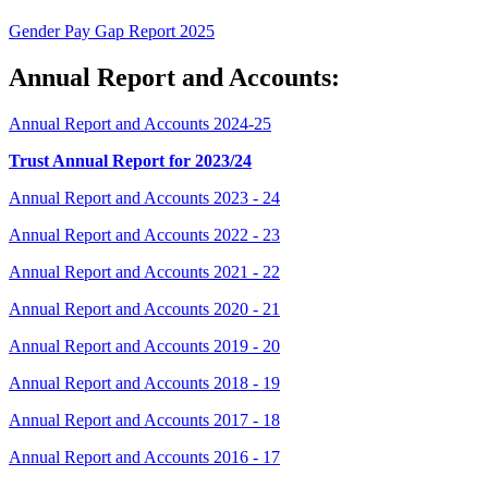
Gender Pay Gap Report 2025
Annual Report and Accounts:
Annual Report and Accounts 2024-25
Trust Annual Report for 2023/24
Annual Report and Accounts 2023 - 24
Annual Report and Accounts 2022 - 23
Annual Report and Accounts 2021 - 22
Annual Report and Accounts 2020 - 21
Annual Report and Accounts 2019 - 20
Annual Report and Accounts 2018 - 19
Annual Report and Accounts 2017 - 18
Annual Report and Accounts 2016 - 17