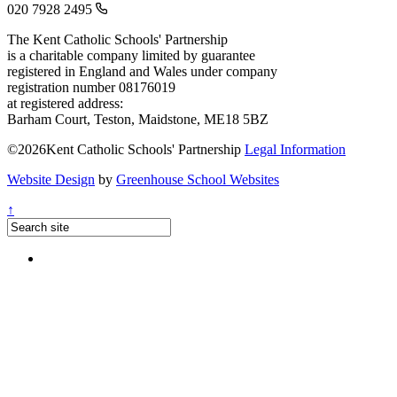
020 7928 2495
The Kent Catholic Schools' Partnership
is a charitable company limited by guarantee
registered in England and Wales under company
registration number 08176019
at registered address:
Barham Court, Teston, Maidstone, ME18 5BZ
©2026Kent Catholic Schools' Partnership
Legal Information
Website Design
by
Greenhouse School Websites
↑