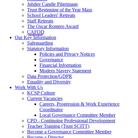
Jubilee Candle Pilgrimage
Trust Beginning of the Year Mass
School Leaders' Retreats
Staff Retreats
The Oscar Romero Award
CAFOD
Our Key Information
Safeguarding
Statutory Information
Policies and Privacy Notices
Governance
Financial Information
Modern Slavery Statement
Data Protection/GDPR
Equality and Diversity
Work With Us
KCSP Culture
Current Vacancies
Careers, Progression & Work Experience
Coordinator
Local Governance Committee Member
CPD - Continuing Professional Development
Teacher Training (Trust SCITT)
Become a Governance Committee Member
Become a Director