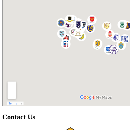
Contact Us