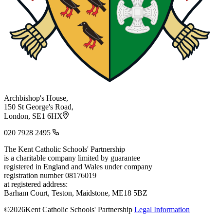
Archbishop's House,
150 St George's Road,
London, SE1 6HX
020 7928 2495
The Kent Catholic Schools' Partnership
is a charitable company limited by guarantee
registered in England and Wales under company
registration number 08176019
at registered address:
Barham Court, Teston, Maidstone, ME18 5BZ
©2026Kent Catholic Schools' Partnership
Legal Information