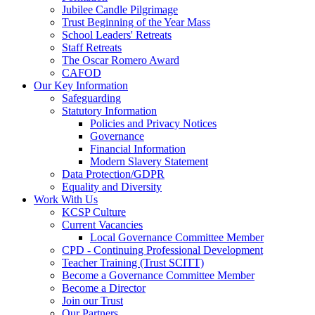
Jubilee Candle Pilgrimage
Trust Beginning of the Year Mass
School Leaders' Retreats
Staff Retreats
The Oscar Romero Award
CAFOD
Our Key Information
Safeguarding
Statutory Information
Policies and Privacy Notices
Governance
Financial Information
Modern Slavery Statement
Data Protection/GDPR
Equality and Diversity
Work With Us
KCSP Culture
Current Vacancies
Local Governance Committee Member
CPD - Continuing Professional Development
Teacher Training (Trust SCITT)
Become a Governance Committee Member
Become a Director
Join our Trust
Our Partners