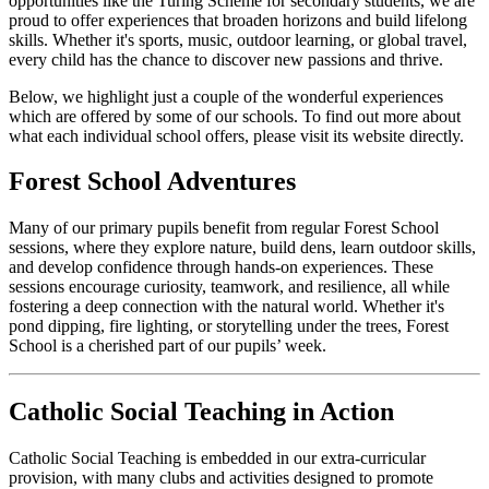
opportunities like the Turing Scheme for secondary students, we are
proud to offer experiences that broaden horizons and build lifelong
skills. Whether it's sports, music, outdoor learning, or global travel,
every child has the chance to discover new passions and thrive.
Below, we highlight just a couple of the wonderful experiences
which are offered by some of our schools. To find out more about
what each individual school offers, please visit its website directly.
Forest School Adventures
Many of our primary pupils benefit from regular Forest School
sessions, where they explore nature, build dens, learn outdoor skills,
and develop confidence through hands-on experiences. These
sessions encourage curiosity, teamwork, and resilience, all while
fostering a deep connection with the natural world. Whether it's
pond dipping, fire lighting, or storytelling under the trees, Forest
School is a cherished part of our pupils’ week.
Catholic Social Teaching in Action
Catholic Social Teaching is embedded in our extra-curricular
provision, with many clubs and activities designed to promote