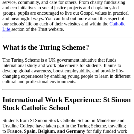
service, community, and care for others. From charity fundraising
and eco initiatives to social justice projects and chaplaincy-led
groups, pupils are encouraged to live out Gospel values in practical
and meaningful ways. You can find out more about this aspect of
our schools’ life on each of their websites and within the
Catholic
Life
section of the Trust website.
What is the Turing Scheme?
The Turing Scheme is a UK government initiative that funds
international study and work placements for students. It aims to
develop global awareness, boost employability, and provide life-
changing experiences by enabling young people to learn in different
cultural and professional environments.
International Work Experience: St Simon
Stock Catholic School
Students from St Simon Stock Catholic School in Maidstone and
Ursuline College have taken part in the Turing Scheme, travelling
to
France, Spain, Belgium, and Germany
for fully funded work