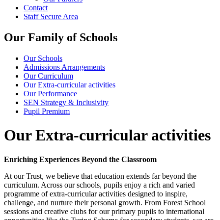
Contact
Staff Secure Area
Our Family of Schools
Our Schools
Admissions Arrangements
Our Curriculum
Our Extra-curricular activities
Our Performance
SEN Strategy & Inclusivity
Pupil Premium
Our Extra-curricular activities
Enriching Experiences Beyond the Classroom
At our Trust, we believe that education extends far beyond the
curriculum. Across our schools, pupils enjoy a rich and varied
programme of extra-curricular activities designed to inspire,
challenge, and nurture their personal growth. From Forest School
sessions and creative clubs for our primary pupils to international