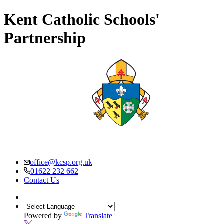
Kent Catholic Schools'
Partnership
office@kcsp.org.uk
01622 232 662
Contact Us
Powered by
Translate