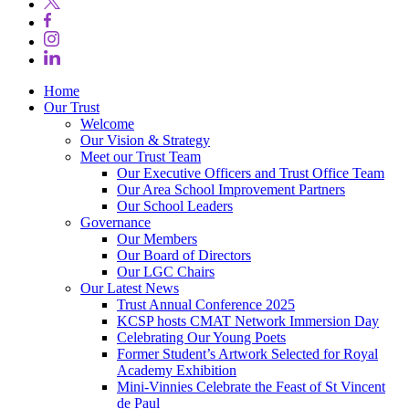
Home
Our Trust
Welcome
Our Vision & Strategy
Meet our Trust Team
Our Executive Officers and Trust Office Team
Our Area School Improvement Partners
Our School Leaders
Governance
Our Members
Our Board of Directors
Our LGC Chairs
Our Latest News
Trust Annual Conference 2025
KCSP hosts CMAT Network Immersion Day
Celebrating Our Young Poets
Former Student’s Artwork Selected for Royal
Academy Exhibition
Mini‑Vinnies Celebrate the Feast of St Vincent
de Paul