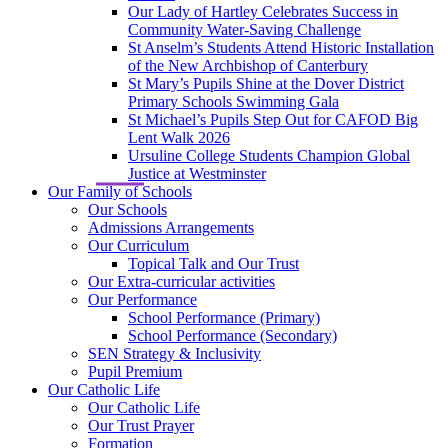
Our Lady of Hartley Celebrates Success in
Community Water-Saving Challenge
St Anselm’s Students Attend Historic Installation
of the New Archbishop of Canterbury
St Mary’s Pupils Shine at the Dover District
Primary Schools Swimming Gala
St Michael’s Pupils Step Out for CAFOD Big
Lent Walk 2026
Ursuline College Students Champion Global
Justice at Westminster
Our Family of Schools
Our Schools
Admissions Arrangements
Our Curriculum
Topical Talk and Our Trust
Our Extra-curricular activities
Our Performance
School Performance (Primary)
School Performance (Secondary)
SEN Strategy & Inclusivity
Pupil Premium
Our Catholic Life
Our Catholic Life
Our Trust Prayer
Formation