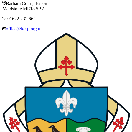
Barham Court, Teston
Maidstone ME18 5BZ
01622 232 662
office@kcsp.org.uk