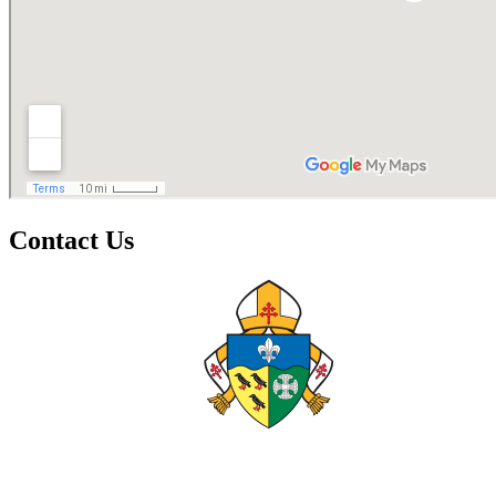
Contact Us