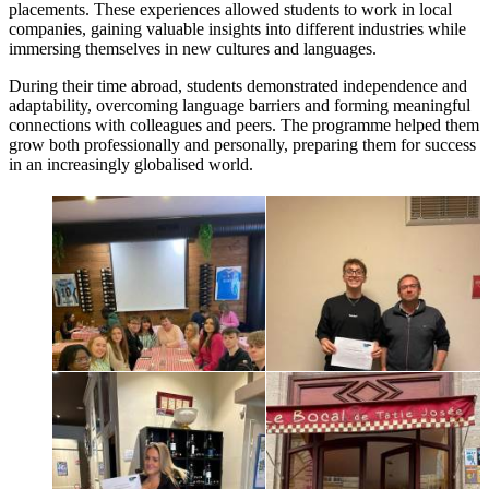
placements. These experiences allowed students to work in local
companies, gaining valuable insights into different industries while
immersing themselves in new cultures and languages.
During their time abroad, students demonstrated independence and
adaptability, overcoming language barriers and forming meaningful
connections with colleagues and peers. The programme helped them
grow both professionally and personally, preparing them for success
in an increasingly globalised world.