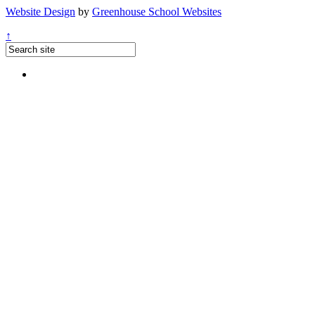
Website Design
by
Greenhouse School Websites
↑