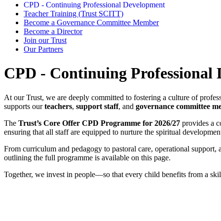
CPD - Continuing Professional Development
Teacher Training (Trust SCITT)
Become a Governance Committee Member
Become a Director
Join our Trust
Our Partners
CPD - Continuing Professional
At our Trust, we are deeply committed to fostering a culture of profess
supports
our
teachers
,
support staff
, and
governance committee m
The
Trust’s Core Offer CPD Programme for 2026/27
provides a c
ensuring that all staff are equipped to nurture the spiritual developmen
From curriculum and pedagogy to pastoral care, operational suppor
outlining the full programme is available on this page.
Together, we invest in people—so that every child benefits from a skill