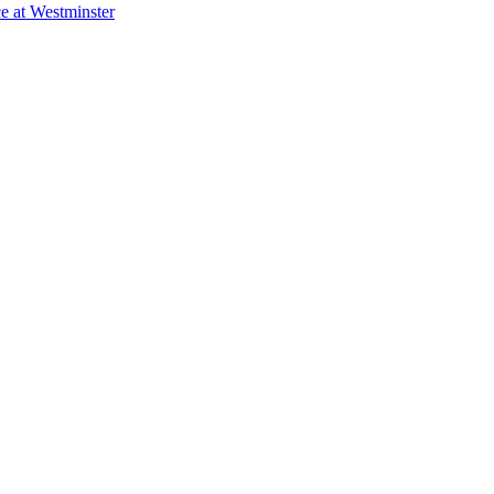
e at Westminster