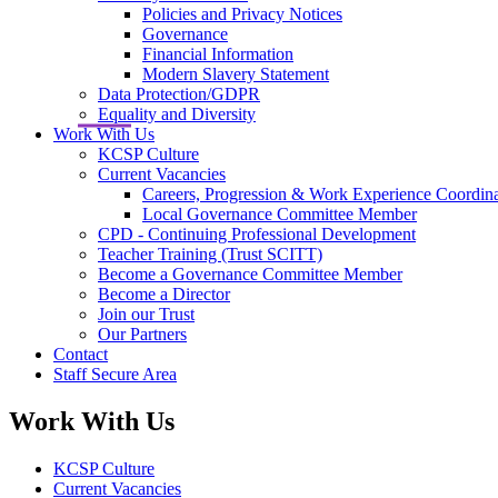
Policies and Privacy Notices
Governance
Financial Information
Modern Slavery Statement
Data Protection/GDPR
Equality and Diversity
Work With Us
KCSP Culture
Current Vacancies
Careers, Progression & Work Experience Coordina
Local Governance Committee Member
CPD - Continuing Professional Development
Teacher Training (Trust SCITT)
Become a Governance Committee Member
Become a Director
Join our Trust
Our Partners
Contact
Staff Secure Area
Work With Us
KCSP Culture
Current Vacancies