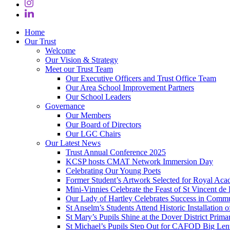
Home
Our Trust
Welcome
Our Vision & Strategy
Meet our Trust Team
Our Executive Officers and Trust Office Team
Our Area School Improvement Partners
Our School Leaders
Governance
Our Members
Our Board of Directors
Our LGC Chairs
Our Latest News
Trust Annual Conference 2025
KCSP hosts CMAT Network Immersion Day
Celebrating Our Young Poets
Former Student’s Artwork Selected for Royal Aca
Mini‑Vinnies Celebrate the Feast of St Vincent de 
Our Lady of Hartley Celebrates Success in Comm
St Anselm’s Students Attend Historic Installation
St Mary’s Pupils Shine at the Dover District Pri
St Michael’s Pupils Step Out for CAFOD Big Len