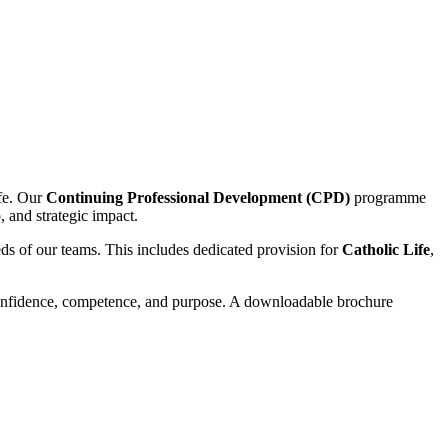
fe. Our
Continuing Professional Development (CPD)
programme
p, and strategic impact.
s of our teams. This includes dedicated provision for
Catholic Life
,
onfidence, competence, and purpose. A downloadable brochure