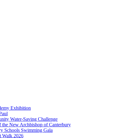
demy Exhibition
Paul
unity Water-Saving Challenge
 of the New Archbishop of Canterbury
mary Schools Swimming Gala
t Walk 2026