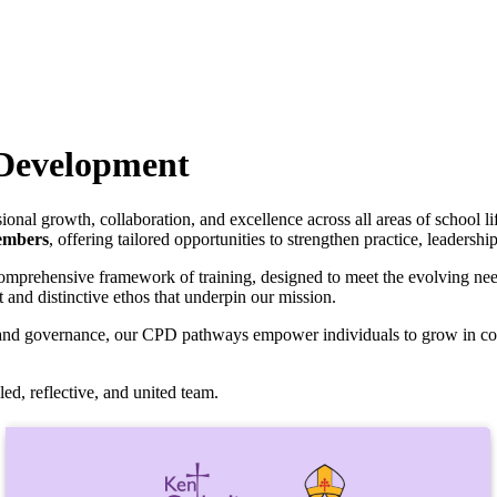
 Development
ional growth, collaboration, and excellence across all areas of school li
embers
, offering tailored opportunities to strengthen practice, leadershi
omprehensive framework of training, designed to meet the evolving need
t and distinctive ethos that underpin our mission.
t, and governance, our CPD pathways empower individuals to grow in c
ed, reflective, and united team.