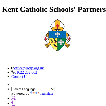
Kent Catholic Schools' Partner
office@kcsp.org.uk
01622 232 662
Contact Us
Powered by
Translate