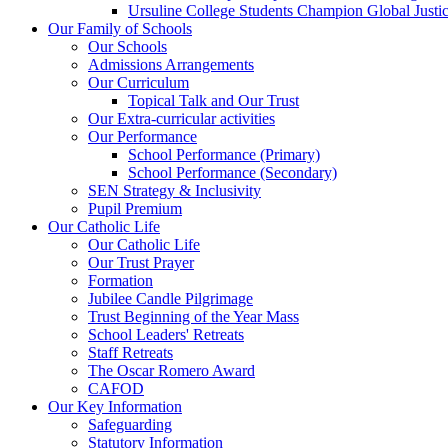
Ursuline College Students Champion Global Justic
Our Family of Schools
Our Schools
Admissions Arrangements
Our Curriculum
Topical Talk and Our Trust
Our Extra-curricular activities
Our Performance
School Performance (Primary)
School Performance (Secondary)
SEN Strategy & Inclusivity
Pupil Premium
Our Catholic Life
Our Catholic Life
Our Trust Prayer
Formation
Jubilee Candle Pilgrimage
Trust Beginning of the Year Mass
School Leaders' Retreats
Staff Retreats
The Oscar Romero Award
CAFOD
Our Key Information
Safeguarding
Statutory Information