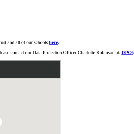
rust and all of our schools
here
.
please contact our Data Protection Officer Charlotte Robinson at:
DPO@