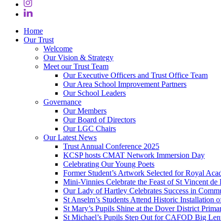
Home
Our Trust
Welcome
Our Vision & Strategy
Meet our Trust Team
Our Executive Officers and Trust Office Team
Our Area School Improvement Partners
Our School Leaders
Governance
Our Members
Our Board of Directors
Our LGC Chairs
Our Latest News
Trust Annual Conference 2025
KCSP hosts CMAT Network Immersion Day
Celebrating Our Young Poets
Former Student’s Artwork Selected for Royal Aca
Mini‑Vinnies Celebrate the Feast of St Vincent de 
Our Lady of Hartley Celebrates Success in Comm
St Anselm’s Students Attend Historic Installation
St Mary’s Pupils Shine at the Dover District Pri
St Michael’s Pupils Step Out for CAFOD Big Len