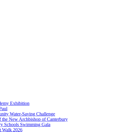
demy Exhibition
Paul
unity Water-Saving Challenge
 of the New Archbishop of Canterbury
mary Schools Swimming Gala
t Walk 2026