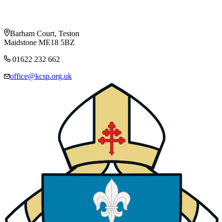
Barham Court, Teston
Maidstone ME18 5BZ
01622 232 662
office@kcsp.org.uk