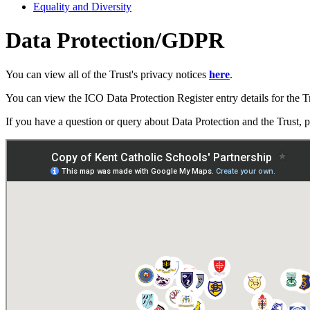
Equality and Diversity
Data Protection/GDPR
You can view all of the Trust's privacy notices
here
.
You can view the ICO Data Protection Register entry details for the T
If you have a question or query about Data Protection and the Trust, 