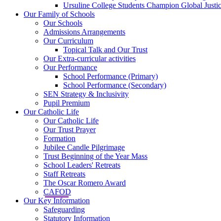
Ursuline College Students Champion Global Justic
Our Family of Schools
Our Schools
Admissions Arrangements
Our Curriculum
Topical Talk and Our Trust
Our Extra-curricular activities
Our Performance
School Performance (Primary)
School Performance (Secondary)
SEN Strategy & Inclusivity
Pupil Premium
Our Catholic Life
Our Catholic Life
Our Trust Prayer
Formation
Jubilee Candle Pilgrimage
Trust Beginning of the Year Mass
School Leaders' Retreats
Staff Retreats
The Oscar Romero Award
CAFOD
Our Key Information
Safeguarding
Statutory Information