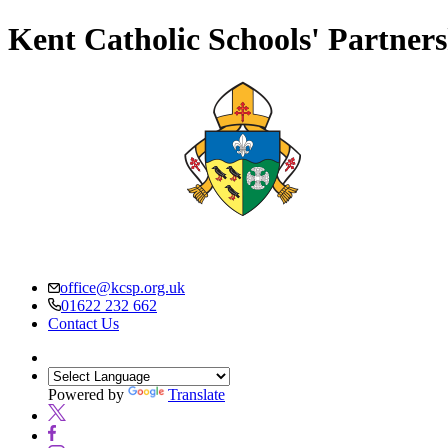
Kent Catholic Schools' Partner
office@kcsp.org.uk
01622 232 662
Contact Us
Powered by
Translate