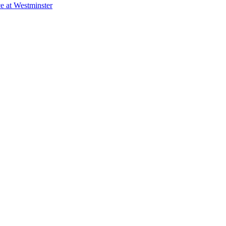
e at Westminster