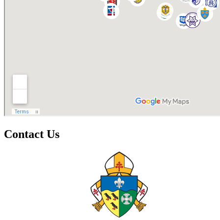
Contact Us