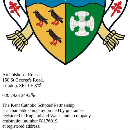
Archbishop's House,
150 St George's Road,
London, SE1 6HX
020 7928 2495
The Kent Catholic Schools' Partnership
is a charitable company limited by guarantee
registered in England and Wales under company
registration number 08176019
at registered address: