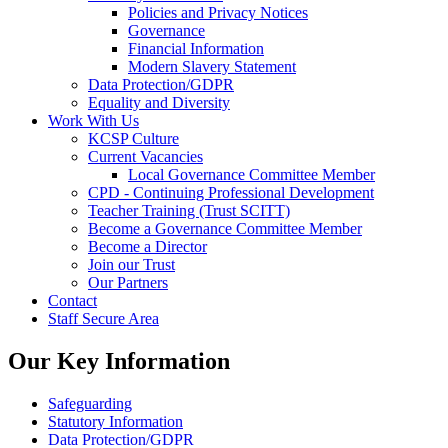
Policies and Privacy Notices
Governance
Financial Information
Modern Slavery Statement
Data Protection/GDPR
Equality and Diversity
Work With Us
KCSP Culture
Current Vacancies
Local Governance Committee Member
CPD - Continuing Professional Development
Teacher Training (Trust SCITT)
Become a Governance Committee Member
Become a Director
Join our Trust
Our Partners
Contact
Staff Secure Area
Our Key Information
Safeguarding
Statutory Information
Data Protection/GDPR