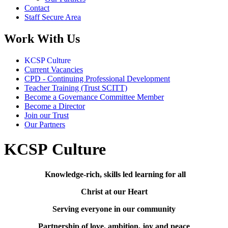
Contact
Staff Secure Area
Work With Us
KCSP Culture
Current Vacancies
CPD - Continuing Professional Development
Teacher Training (Trust SCITT)
Become a Governance Committee Member
Become a Director
Join our Trust
Our Partners
KCSP Culture
Knowledge-rich, skills led learning for all
Christ at our Heart
Serving everyone in our community
Partnership of love, ambition, joy and peace