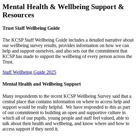
Mental Health & Wellbeing Support &
Resources
Trust Staff Wellbeing Guide
The KCSP Staff Wellbeing Guide includes a detailed narrative about
our wellbeing survey results, provides information on how we can
help and support ourselves, and also sets out the commitment that
KCSP has made to support the wellbeing of every person across the
Trust.
Staff Wellbeing Guide 2025
Mental Health and Wellbeing Support
Many respondents to the recent KCSP Wellbeing Survey said that a
central place that contains information on where to access help and
support would be really helpful. We have responded to this as part
of our commitment to building an open and supportive culture in
which all of our pupils, young people and staff feel valued, able to
talk about their health and wellbeing, and know where and how to
access support if they need it.