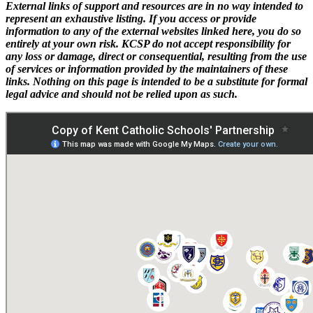
External links of support and resources are in no way intended to
represent an exhaustive listing. If you access or provide
information to any of the external websites linked here, you do so
entirely at your own risk. KCSP do not accept responsibility for
any loss or damage, direct or consequential, resulting from the use
of services or information provided by the maintainers of these
links. Nothing on this page is intended to be a substitute for formal
legal advice and should not be relied upon as such.