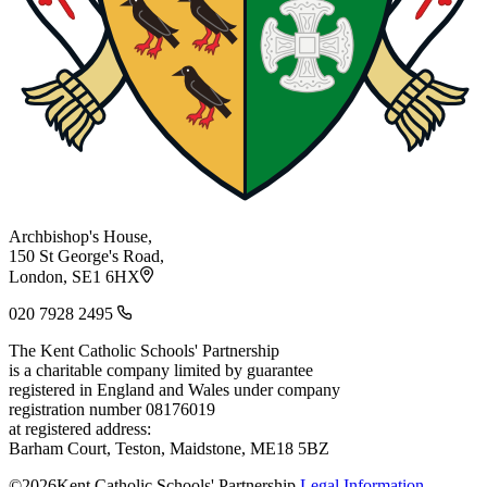
Archbishop's House,
150 St George's Road,
London, SE1 6HX
020 7928 2495
The Kent Catholic Schools' Partnership
is a charitable company limited by guarantee
registered in England and Wales under company
registration number 08176019
at registered address:
Barham Court, Teston, Maidstone, ME18 5BZ
©2026Kent Catholic Schools' Partnership
Legal Information