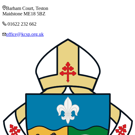
Barham Court, Teston
Maidstone ME18 5BZ
01622 232 662
office@kcsp.org.uk