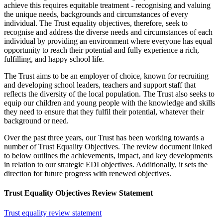
achieve this requires equitable treatment - recognising and valuing
the unique needs, backgrounds and circumstances of every
individual. The Trust equality objectives, therefore, seek to
recognise and address the diverse needs and circumstances of each
individual by providing an environment where everyone has equal
opportunity to reach their potential and fully experience a rich,
fulfilling, and happy school life.
The Trust aims to be an employer of choice, known for recruiting
and developing school leaders, teachers and support staff that
reflects the diversity of the local population. The Trust also seeks to
equip our children and young people with the knowledge and skills
they need to ensure that they fulfil their potential, whatever their
background or need.
Over the past three years, our Trust has been working towards a
number of Trust Equality Objectives. The review document linked
to below outlines the achievements, impact, and key developments
in relation to our strategic EDI objectives. Additionally, it sets the
direction for future progress with renewed objectives.
Trust Equality Objectives Review Statement
Trust equality review statement