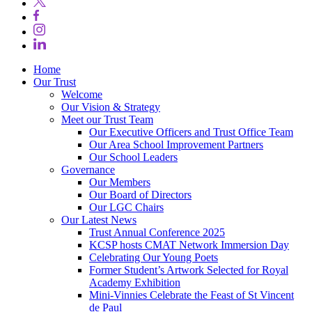
Home
Our Trust
Welcome
Our Vision & Strategy
Meet our Trust Team
Our Executive Officers and Trust Office Team
Our Area School Improvement Partners
Our School Leaders
Governance
Our Members
Our Board of Directors
Our LGC Chairs
Our Latest News
Trust Annual Conference 2025
KCSP hosts CMAT Network Immersion Day
Celebrating Our Young Poets
Former Student’s Artwork Selected for Royal
Academy Exhibition
Mini‑Vinnies Celebrate the Feast of St Vincent
de Paul