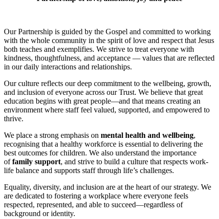
Our Partnership is guided by the Gospel and committed to working
with the whole community in the spirit of love and respect that Jesus
both teaches and exemplifies.
We strive to treat everyone with
kindness, thoughtfulness, and acceptance — values that are reflected
in our daily interactions and relationships.
Our culture reflects our deep commitment to the wellbeing, growth,
and inclusion of everyone across our Trust. We believe that great
education begins with great people—and that means creating an
environment where staff feel valued, supported, and empowered to
thrive.
We place a strong emphasis on
mental health and wellbeing
,
recognising that a healthy workforce is essential to delivering the
best outcomes for children. We also understand the importance
of
family support
, and strive to build a culture that respects work-
life balance and supports staff through life’s challenges.
Equality, diversity, and inclusion are at the heart of our strategy. We
are dedicated to fostering a workplace where everyone feels
respected, represented, and able to succeed—regardless of
background or identity.