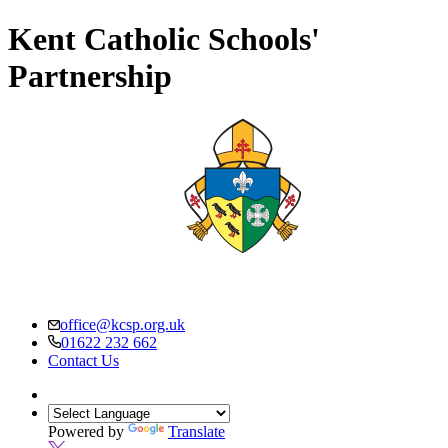
Kent Catholic Schools'
Partnership
office@kcsp.org.uk
01622 232 662
Contact Us
Powered by
Translate