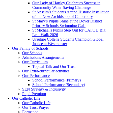
Our Lady of Hartley Celebrates Success in
Community Water-Saving Challenge
St Anselm’s Students Attend Historic Installation
of the New Archbishop of Canterbury
St Mary’s Pupils Shine at the Dover District
Primary Schools Swimming Gala
St Michael’s Pupils Step Out for CAFOD Big
Lent Walk 2026
Ursuline College Students Champion Global
Justice at Westminster
Our Family of Schools
Our Schools
Admissions Arrangements
Our Curriculum
Topical Talk and Our Trust
Our Extra-curricular activities
Our Performance
School Performance (Primary)
School Performance (Secondary)
SEN Strategy & Inclusivity
Pupil Premium
Our Catholic Life
Our Catholic Life
Our Trust Prayer
Formation