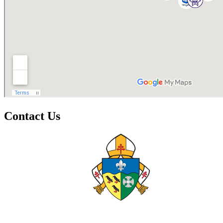
Contact Us