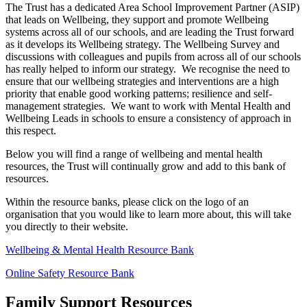
The Trust has a dedicated Area School Improvement Partner (ASIP)
that leads on Wellbeing, they support and promote Wellbeing
systems across all of our schools, and are leading the Trust forward
as it develops its Wellbeing strategy. The Wellbeing Survey and
discussions with colleagues and pupils from across all of our schools
has really helped to inform our strategy. We recognise the need to
ensure that our wellbeing strategies and interventions are a high
priority that enable good working patterns; resilience and self-
management strategies. We want to work with Mental Health and
Wellbeing Leads in schools to ensure a consistency of approach in
this respect.
Below you will find a range of wellbeing and mental health
resources, the Trust will continually grow and add to this bank of
resources.
Within the resource banks, please click on the logo of an
organisation that you would like to learn more about, this will take
you directly to their website.
Wellbeing & Mental Health Resource Bank
Online Safety Resource Bank
Family Support Resources