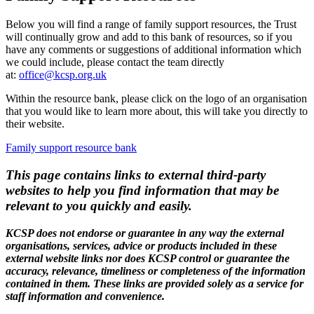
Below you will find a range of family support resources, the Trust
will continually grow and add to this bank of resources, so if you
have any comments or suggestions of additional information which
we could include, please contact the team directly
at:
office@kcsp.org.uk
Within the resource bank, please click on the logo of an organisation
that you would like to learn more about, this will take you directly to
their website.
Family support resource bank
This page contains links to external third-party
websites to help you find information that may be
relevant to you quickly and easily.
KCSP does not endorse or guarantee in any way the external
organisations, services, advice or products included in these
external website links nor does KCSP control or guarantee the
accuracy, relevance, timeliness or completeness of the information
contained in them. These links are provided solely as a service for
staff information and convenience.