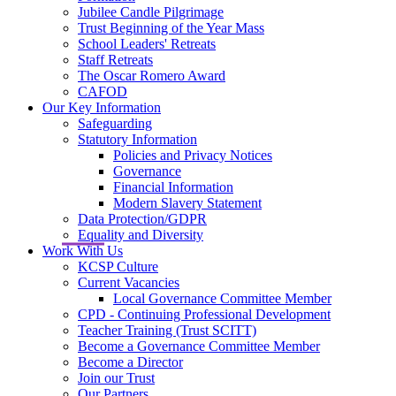
Jubilee Candle Pilgrimage
Trust Beginning of the Year Mass
School Leaders' Retreats
Staff Retreats
The Oscar Romero Award
CAFOD
Our Key Information
Safeguarding
Statutory Information
Policies and Privacy Notices
Governance
Financial Information
Modern Slavery Statement
Data Protection/GDPR
Equality and Diversity
Work With Us
KCSP Culture
Current Vacancies
Local Governance Committee Member
CPD - Continuing Professional Development
Teacher Training (Trust SCITT)
Become a Governance Committee Member
Become a Director
Join our Trust
Our Partners