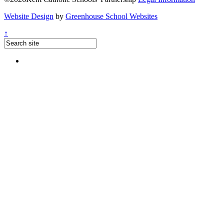
Website Design
by
Greenhouse School Websites
↑