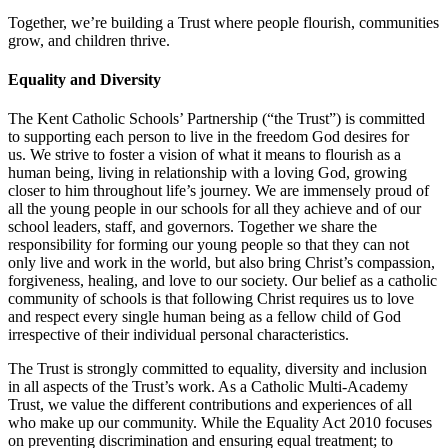
Together, we’re building a Trust where people flourish, communities
grow, and children thrive.
Equality and Diversity
The Kent Catholic Schools’ Partnership (“the Trust”) is committed
to supporting each person to live in the freedom God desires for
us. We strive to foster a vision of what it means to flourish as a
human being, living in relationship with a loving God, growing
closer to him throughout life’s journey. We are immensely proud of
all the young people in our schools for all they achieve and of our
school leaders, staff, and governors. Together we share the
responsibility for forming our young people so that they can not
only live and work in the world, but also bring Christ’s compassion,
forgiveness, healing, and love to our society. Our belief as a catholic
community of schools is that following Christ requires us to love
and respect every single human being as a fellow child of God
irrespective of their individual personal characteristics.
The Trust is strongly committed to equality, diversity and inclusion
in all aspects of the Trust’s work. As a Catholic Multi-Academy
Trust, we value the different contributions and experiences of all
who make up our community. While the Equality Act 2010 focuses
on preventing discrimination and ensuring equal treatment; to