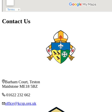
Contact Us
Barham Court, Teston
Maidstone ME18 5BZ
01622 232 662
office@kcsp.org.uk