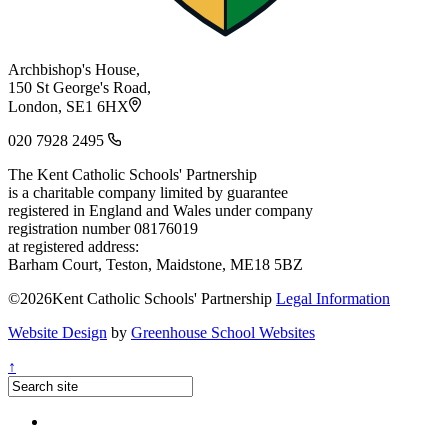
Archbishop's House,
150 St George's Road,
London, SE1 6HX
020 7928 2495
The Kent Catholic Schools' Partnership
is a charitable company limited by guarantee
registered in England and Wales under company
registration number 08176019
at registered address:
Barham Court, Teston, Maidstone, ME18 5BZ
©2026Kent Catholic Schools' Partnership
Legal Information
Website Design
by
Greenhouse School Websites
↑