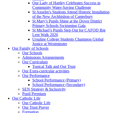
Our Lady of Hartley Celebrates Success in
Community Water-Saving Challenge
St Anselm’s Students Attend Historic Installation
of the New Archbishop of Canterbury
St Mary’s Pupils Shine at the Dover District
Primary Schools Swimming Gala
St Michael’s Pupils Step Out for CAFOD Big
Lent Walk 2026
Ursuline College Students Champion Global
Justice at Westminster
Our Family of Schools
Our Schools
Admissions Arrangements
Our Curriculum
Topical Talk and Our Trust
Our Extra-curricular activities
Our Performance
School Performance (Primary)
School Performance (Secondary)
SEN Strategy & Inclusivity
Pupil Premium
Our Catholic Life
Our Catholic Life
Our Trust Prayer
Formation