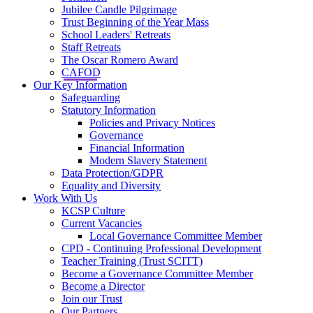
Jubilee Candle Pilgrimage
Trust Beginning of the Year Mass
School Leaders' Retreats
Staff Retreats
The Oscar Romero Award
CAFOD
Our Key Information
Safeguarding
Statutory Information
Policies and Privacy Notices
Governance
Financial Information
Modern Slavery Statement
Data Protection/GDPR
Equality and Diversity
Work With Us
KCSP Culture
Current Vacancies
Local Governance Committee Member
CPD - Continuing Professional Development
Teacher Training (Trust SCITT)
Become a Governance Committee Member
Become a Director
Join our Trust
Our Partners