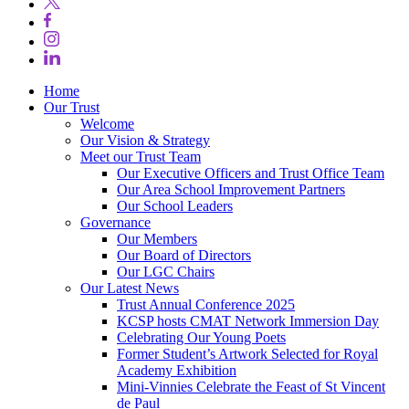
Home
Our Trust
Welcome
Our Vision & Strategy
Meet our Trust Team
Our Executive Officers and Trust Office Team
Our Area School Improvement Partners
Our School Leaders
Governance
Our Members
Our Board of Directors
Our LGC Chairs
Our Latest News
Trust Annual Conference 2025
KCSP hosts CMAT Network Immersion Day
Celebrating Our Young Poets
Former Student’s Artwork Selected for Royal
Academy Exhibition
Mini‑Vinnies Celebrate the Feast of St Vincent
de Paul