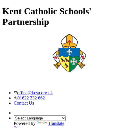
Kent Catholic Schools'
Partnership
office@kcsp.org.uk
01622 232 662
Contact Us
Powered by
Translate