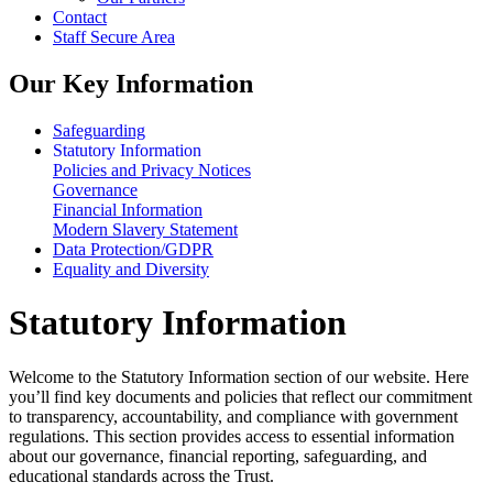
Contact
Staff Secure Area
Our Key Information
Safeguarding
Statutory Information
Policies and Privacy Notices
Governance
Financial Information
Modern Slavery Statement
Data Protection/GDPR
Equality and Diversity
Statutory Information
Welcome to the Statutory Information section of our website. Here
you’ll find key documents and policies that reflect our commitment
to transparency, accountability, and compliance with government
regulations. This section provides access to essential information
about our governance, financial reporting, safeguarding, and
educational standards across the Trust.