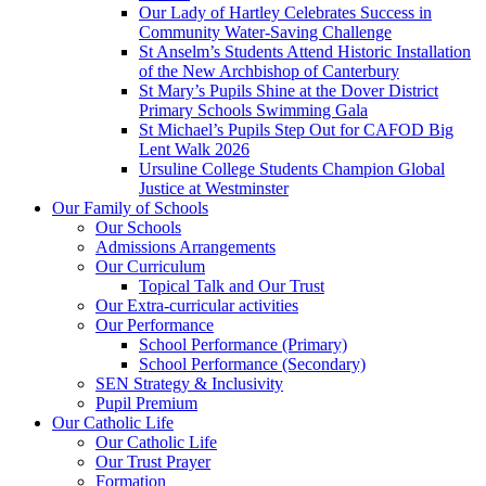
Our Lady of Hartley Celebrates Success in
Community Water-Saving Challenge
St Anselm’s Students Attend Historic Installation
of the New Archbishop of Canterbury
St Mary’s Pupils Shine at the Dover District
Primary Schools Swimming Gala
St Michael’s Pupils Step Out for CAFOD Big
Lent Walk 2026
Ursuline College Students Champion Global
Justice at Westminster
Our Family of Schools
Our Schools
Admissions Arrangements
Our Curriculum
Topical Talk and Our Trust
Our Extra-curricular activities
Our Performance
School Performance (Primary)
School Performance (Secondary)
SEN Strategy & Inclusivity
Pupil Premium
Our Catholic Life
Our Catholic Life
Our Trust Prayer
Formation