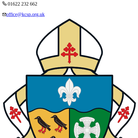
01622 232 662
office@kcsp.org.uk