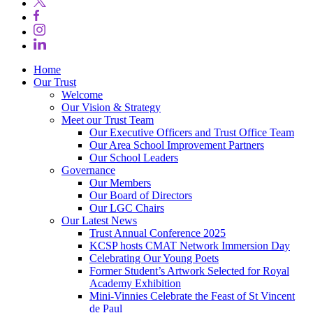
Home
Our Trust
Welcome
Our Vision & Strategy
Meet our Trust Team
Our Executive Officers and Trust Office Team
Our Area School Improvement Partners
Our School Leaders
Governance
Our Members
Our Board of Directors
Our LGC Chairs
Our Latest News
Trust Annual Conference 2025
KCSP hosts CMAT Network Immersion Day
Celebrating Our Young Poets
Former Student’s Artwork Selected for Royal
Academy Exhibition
Mini‑Vinnies Celebrate the Feast of St Vincent
de Paul