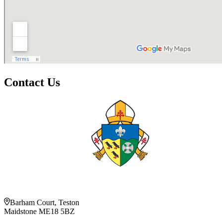
Contact Us
Barham Court, Teston
Maidstone ME18 5BZ