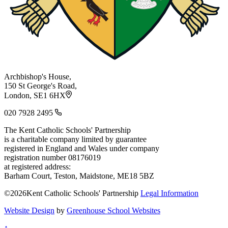
Archbishop's House,
150 St George's Road,
London, SE1 6HX
020 7928 2495
The Kent Catholic Schools' Partnership
is a charitable company limited by guarantee
registered in England and Wales under company
registration number 08176019
at registered address:
Barham Court, Teston, Maidstone, ME18 5BZ
©2026Kent Catholic Schools' Partnership
Legal Information
Website Design
by
Greenhouse School Websites
↑