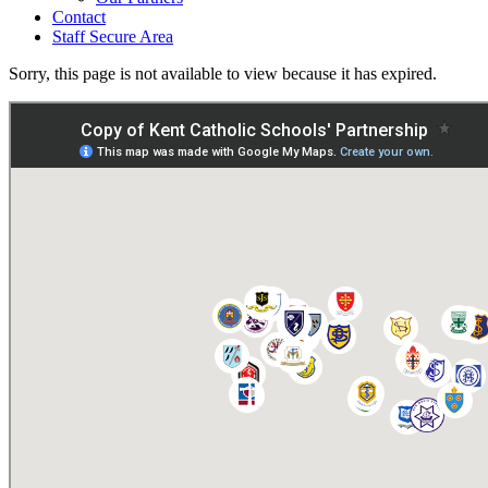
Contact
Staff Secure Area
Sorry, this page is not available to view because it has expired.