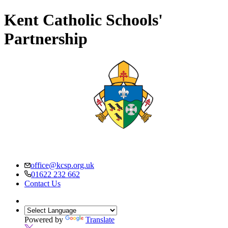
Kent Catholic Schools'
Partnership
office@kcsp.org.uk
01622 232 662
Contact Us
Powered by
Translate