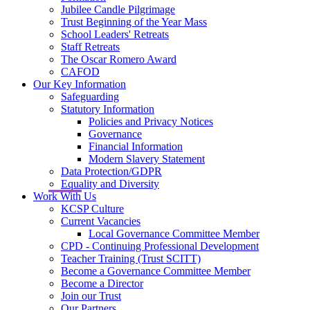
Jubilee Candle Pilgrimage
Trust Beginning of the Year Mass
School Leaders' Retreats
Staff Retreats
The Oscar Romero Award
CAFOD
Our Key Information
Safeguarding
Statutory Information
Policies and Privacy Notices
Governance
Financial Information
Modern Slavery Statement
Data Protection/GDPR
Equality and Diversity
Work With Us
KCSP Culture
Current Vacancies
Local Governance Committee Member
CPD - Continuing Professional Development
Teacher Training (Trust SCITT)
Become a Governance Committee Member
Become a Director
Join our Trust
Our Partners