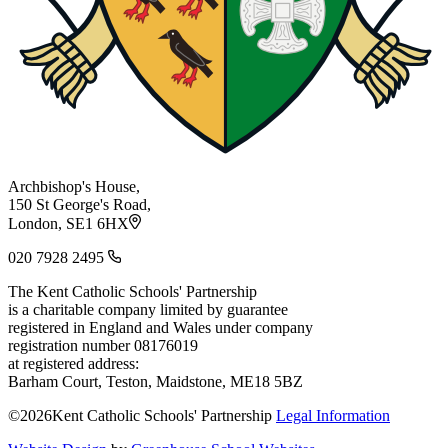
Archbishop's House,
150 St George's Road,
London, SE1 6HX
020 7928 2495
The Kent Catholic Schools' Partnership
is a charitable company limited by guarantee
registered in England and Wales under company
registration number 08176019
at registered address:
Barham Court, Teston, Maidstone, ME18 5BZ
©2026Kent Catholic Schools' Partnership
Legal Information