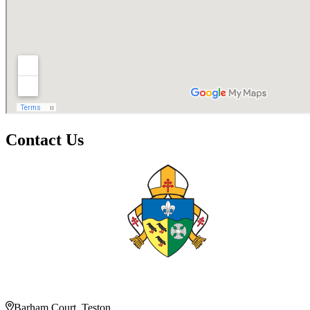
Contact Us
Barham Court, Teston