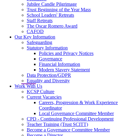
Jubilee Candle Pilgrimage
Trust Beginning of the Year Mass
School Leaders' Retreats
Staff Retreats
The Oscar Romero Award
CAFOD
Our Key Information
Safeguarding
Statutory Information
Policies and Privacy Notices
Governance
Financial Information
Modern Slavery Statement
Data Protection/GDPR
Equality and Diversity
Work With Us
KCSP Culture
Current Vacancies
Careers, Progression & Work Experience
Coordinator
Local Governance Committee Member
CPD - Continuing Professional Development
Teacher Training (Trust SCITT)
Become a Governance Committee Member
Become a Director