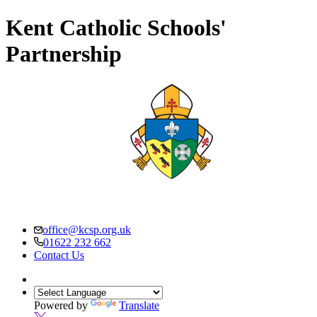
Kent Catholic Schools'
Partnership
office@kcsp.org.uk
01622 232 662
Contact Us
Powered by
Translate