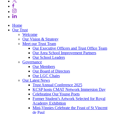
Home
Our Trust
Welcome
Our Vision & Strategy
Meet our Trust Team
Our Executive Officers and Trust Office Team
Our Area School Improvement Partners
Our School Leaders
Governance
Our Members
Our Board of Directors
Our LGC Chairs
Our Latest News
Trust Annual Conference 2025
KCSP hosts CMAT Network Immersion Day
Celebrating Our Young Poets
Former Student’s Artwork Selected for Royal
Academy Exhibition
Mini‑Vinnies Celebrate the Feast of St Vincent
de Paul