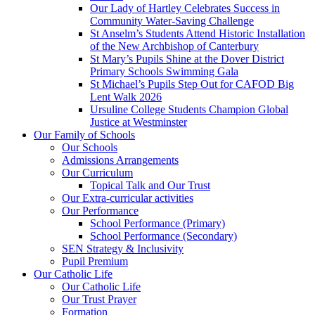
Our Lady of Hartley Celebrates Success in
Community Water-Saving Challenge
St Anselm’s Students Attend Historic Installation
of the New Archbishop of Canterbury
St Mary’s Pupils Shine at the Dover District
Primary Schools Swimming Gala
St Michael’s Pupils Step Out for CAFOD Big
Lent Walk 2026
Ursuline College Students Champion Global
Justice at Westminster
Our Family of Schools
Our Schools
Admissions Arrangements
Our Curriculum
Topical Talk and Our Trust
Our Extra-curricular activities
Our Performance
School Performance (Primary)
School Performance (Secondary)
SEN Strategy & Inclusivity
Pupil Premium
Our Catholic Life
Our Catholic Life
Our Trust Prayer
Formation