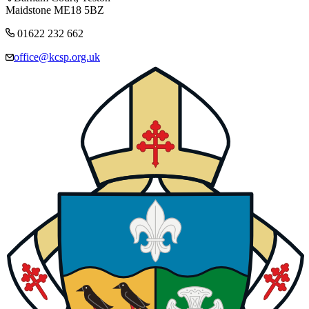
Maidstone ME18 5BZ
01622 232 662
office@kcsp.org.uk