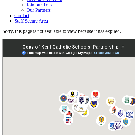
Join our Trust
Our Partners
Contact
Staff Secure Area
Sorry, this page is not available to view because it has expired.