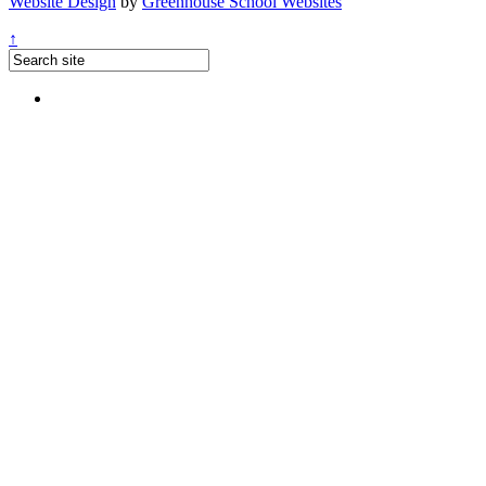
Website Design
by
Greenhouse School Websites
↑