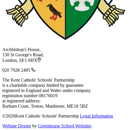
Archbishop's House,
150 St George's Road,
London, SE1 6HX
020 7928 2495
The Kent Catholic Schools' Partnership
is a charitable company limited by guarantee
registered in England and Wales under company
registration number 08176019
at registered address:
Barham Court, Teston, Maidstone, ME18 5BZ
©2026Kent Catholic Schools' Partnership
Legal Information
Website Design
by
Greenhouse School Websites