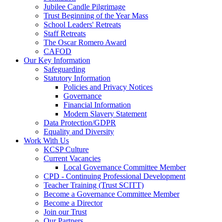
Jubilee Candle Pilgrimage
Trust Beginning of the Year Mass
School Leaders' Retreats
Staff Retreats
The Oscar Romero Award
CAFOD
Our Key Information
Safeguarding
Statutory Information
Policies and Privacy Notices
Governance
Financial Information
Modern Slavery Statement
Data Protection/GDPR
Equality and Diversity
Work With Us
KCSP Culture
Current Vacancies
Local Governance Committee Member
CPD - Continuing Professional Development
Teacher Training (Trust SCITT)
Become a Governance Committee Member
Become a Director
Join our Trust
Our Partners