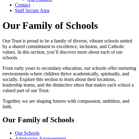
Contact
Staff Secure Area
Our Family of Schools
Our Trust is proud to be a family of diverse, vibrant schools united
by a shared commitment to excellence, inclusion, and Catholic
values. In this section, you’ll discover more about each of our
schools.
From early years to secondary education, our schools offer nurturing
environments where children thrive academically, spiritually, and
socially. Explore this section to learn about their locations,
leadership teams, and the distinctive ethos that makes each school a
valued part of our Trust.
Together, we are shaping futures with compassion, ambition, and
faith.
Our Family of Schools
Our Schools
Admissions Arrangements