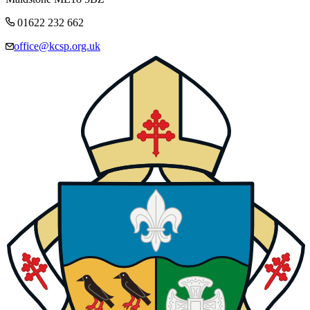
01622 232 662
office@kcsp.org.uk