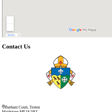
Contact Us
Barham Court, Teston
Maidstone ME18 5BZ