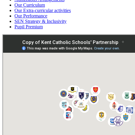
Our Curriculum
Our Extra-curricular activities
Our Performance
SEN Strategy & Inclusivity
Pupil Premium