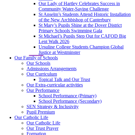
Our Lady of Hartley Celebrates Success in
Community Water-Saving Challenge
St Anselm’s Students Attend Historic Installation
of the New Archbishop of Canterbury
St Mary’s Pupils Shine at the Dover District
Primary Schools Swimming Gala
St Michael’s Pupils Step Out for CAFOD Big
Lent Walk 2026
Ursuline College Students Champion Global
Justice at Westminster
Our Family of Schools
Our Schools
Admissions Arrangements
Our Curriculum
Topical Talk and Our Trust
Our Extra-curricular activities
Our Performance
School Performance (Primary)
School Performance (Secondary)
SEN Strategy & Inclusivity
Pupil Premium
Our Catholic Life
Our Catholic Life
Our Trust Prayer
Formation