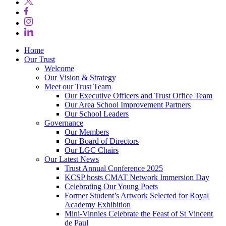
Home
Our Trust
Welcome
Our Vision & Strategy
Meet our Trust Team
Our Executive Officers and Trust Office Team
Our Area School Improvement Partners
Our School Leaders
Governance
Our Members
Our Board of Directors
Our LGC Chairs
Our Latest News
Trust Annual Conference 2025
KCSP hosts CMAT Network Immersion Day
Celebrating Our Young Poets
Former Student’s Artwork Selected for Royal
Academy Exhibition
Mini‑Vinnies Celebrate the Feast of St Vincent
de Paul