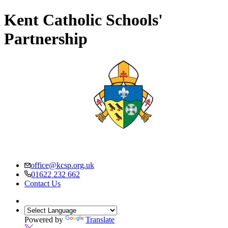
Kent Catholic Schools'
Partnership
office@kcsp.org.uk
01622 232 662
Contact Us
Powered by
Translate